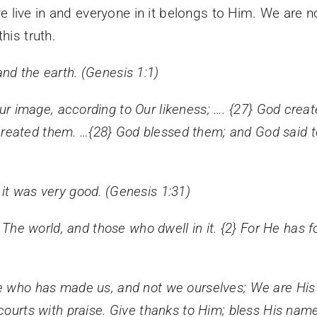
 live in and everyone in it belongs to Him. We are
his truth.
nd the earth. (Genesis 1:1)
 image, according to Our likeness; …. {
27}
God creat
reated them. …{
28}
God blessed them; and God said to t
it was very good. (Genesis 1:31)
, The world, and those who dwell in it. {2} For He has 
e who has made us, and not we ourselves; We are His 
courts with praise. Give thanks to Him; bless His name