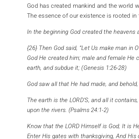
God has created mankind and the world we
The essence of our existence is rooted in t
In the beginning God created the heavens a
{26}
Then God said, “Let Us make man in Our
God He created him; male and female He c
earth, and subdue it; (Genesis 1:26-28)
God saw all that He had made, and behold, 
The earth is the LORD’S, and all it contains
upon the rivers. (Psalms 24:1-2)
Know that the LORD Himself is God; It is H
Enter His gates with thanksgiving, And His 