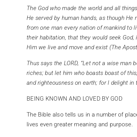
The God who made the world and all things i
He served by human hands, as though He nee
from one man every nation of mankind to liv
their habitation, that they would seek God,
Him we live and move and exist (The Apost
Thus says the LORD, “Let not a wise man boa
riches; but let him who boasts boast of th
and righteousness on earth; for I delight i
BEING KNOWN AND LOVED BY GOD
The Bible also tells us in a number of pl
lives even greater meaning and purpose.