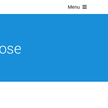
Menu
ose