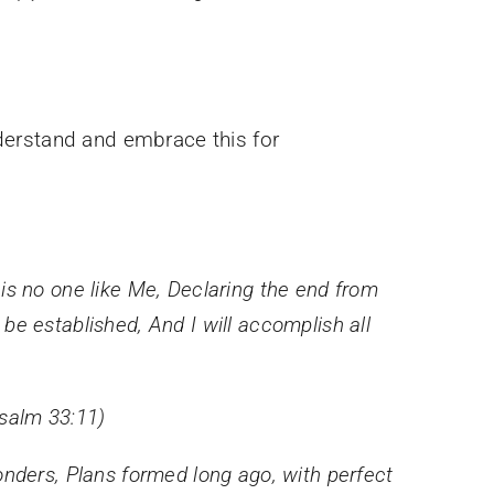
derstand and embrace this for
is no one like Me,
Declaring the end from
l be established,
And I will accomplish all
Psalm 33:11)
onders, Plans formed long ago, with perfect