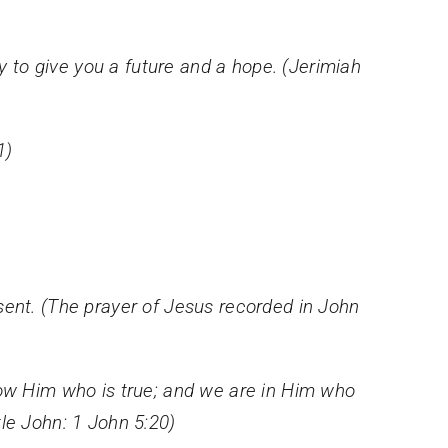
ty to give you a future and a hope. (Jerimiah
1)
sent. (The prayer of Jesus recorded in John
w Him who is true; and we are in Him who
stle John: 1 John 5:20)