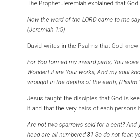
The Prophet Jeremiah explained that God
Now the word of the LORD came to me say
(Jeremiah 1:5)
David writes in the Psalms that God kne
For You formed my inward parts;
You wove
Wonderful are Your works,
And my soul kno
wrought in the depths of the earth;
(Psalm 
J
esus taught the disciples that God is kee
it and that the very hairs of each persons
Are not two sparrows sold for a cent? And
head are all numbered.
31
So do not fear; 