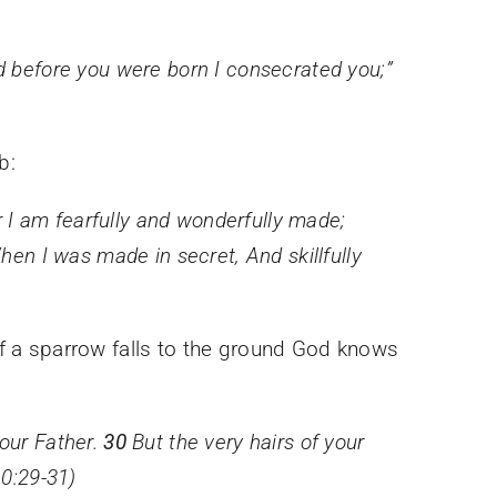
 before you were born I consecrated you;
”
b:
or I am fearfully and wonderfully made;
hen I was made in secret,
And
skillfully
 if a sparrow falls to the ground God knows
your Father.
30
But the very hairs of your
0:29-31)