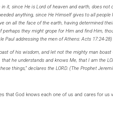
n it, since He is Lord of heaven and earth, does not 
ded anything, since He Himself gives to all people l
e on all the face of the earth, having determined the
 if perhaps they might grope for Him and find Him, thou
le Paul addressing the men of Athens: Acts 17:24-28)
st of his wisdom, and let not the mighty man boast of
is, that he understands and knows Me, that I am the L
n these things,” declares the LORD. (The Prophet Jerem
aces that God knows each one of us and cares for us 