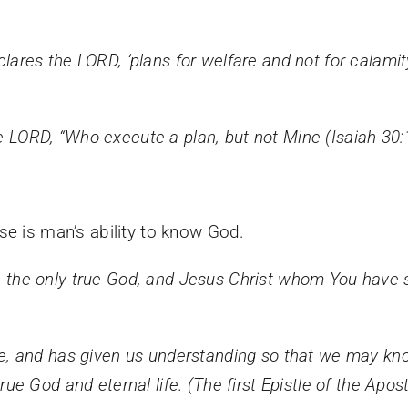
eclares the LORD, ‘plans for welfare and not for calami
he LORD, “Who execute a plan, but not Mine (Isaiah 30:
se is man’s ability to know God.
ou, the only true God, and Jesus Christ whom You have 
, and has given us understanding so that we may kno
 true God and eternal life. (The first Epistle of the Apo