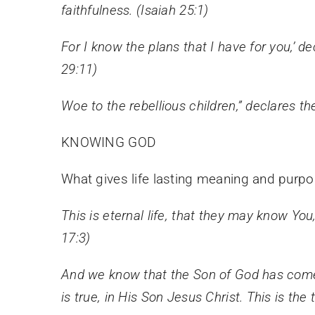
faithfulness. (Isaiah 25:1)
For I know the plans that I have for you,’ d
29:11)
Woe to the rebellious children,” declares t
KNOWING GOD
What gives life lasting meaning and purpo
This is eternal life, that they may know Y
17:3)
And we know that the Son of God has come
is true, in His Son Jesus Christ. This is the