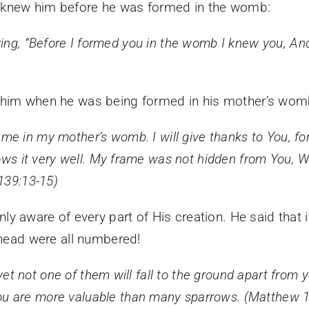
 knew him before he was formed in the womb:
ing,
“Before I formed you in the womb I knew you,
And
w him when he was being formed in his mother’s wom
 me in my mother’s womb.
I will give thanks to You, f
ws it very well.
My frame was not hidden from You,
W
139:13-15)
nly aware of every part of His creation. He said that
 head were all numbered!
yet
not one of them will fall to the ground apart from 
you are more valuable than many sparrows. (Matthew 1