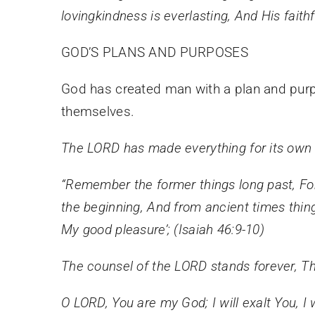
lovingkindness is everlasting, And His faith
GOD’S PLANS AND PURPOSES
God has created man with a plan and purp
themselves.
The LORD has made everything for its own 
“Remember the former things long past,
Fo
the beginning,
And from ancient times thi
My good pleasure’; (Isaiah 46:9-10)
The counsel of the LORD stands forever, Th
O LORD, You are my God; I will exalt You, I