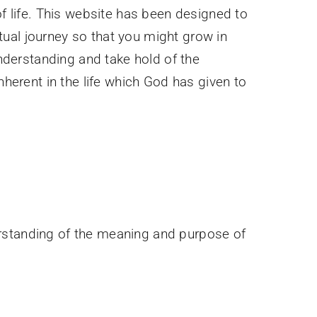
 life. This website has been designed to
itual journey so that you might grow in
nderstanding and take hold of the
erent in the life which God has given to
erstanding of the meaning and purpose of