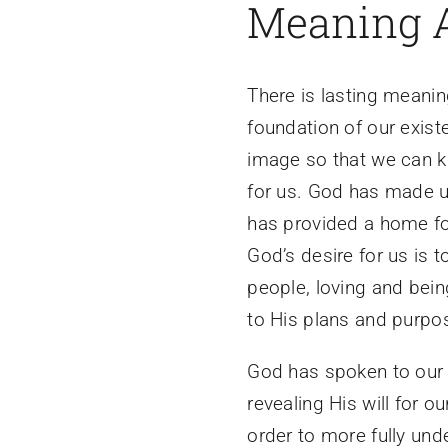
Meaning 
There is lasting meanin
foundation of our exis
image so that we can k
for us. God has made u
has provided a home for
God’s desire for us is 
people, loving and bein
to His plans and purpo
God has spoken to our 
revealing His will for o
order to more fully un