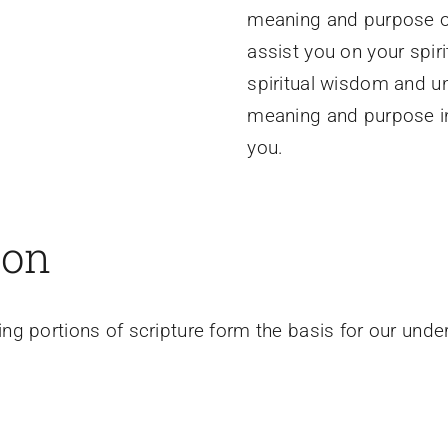
meaning and purpose of
assist you on your spir
spiritual wisdom and u
meaning and purpose inh
you.
ion
ng portions of scripture form the basis for our und