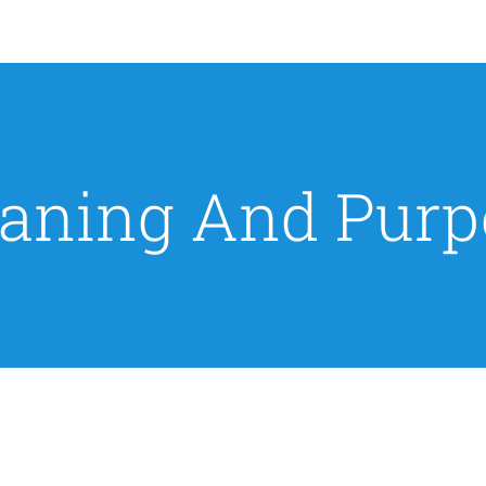
aning And Purp