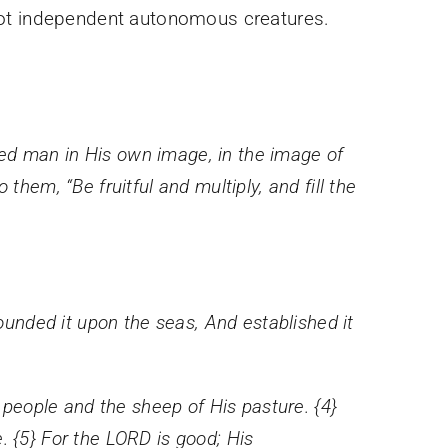
 not independent autonomous creatures.
ed man in His own image, in the image of
hem, “Be fruitful and multiply, and fill the
founded it upon the seas, And established it
people and the sheep of His pasture. {4}
. {5} For the LORD is good; His