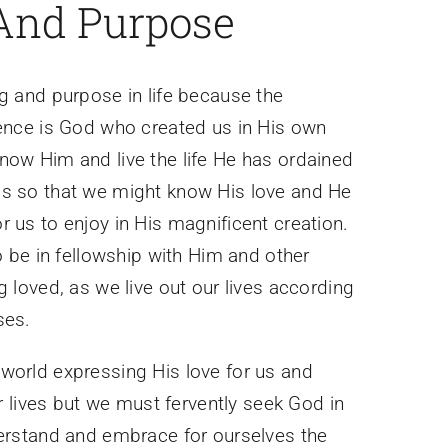
And Purpose
g and purpose in life because the
tence is God who created us in His own
now Him and live the life He has ordained
s so that we might know His love and He
 us to enjoy in His magnificent creation.
to be in fellowship with Him and other
g loved, as we live out our lives according
ses.
world expressing His love for us and
ur lives but we must fervently seek God in
derstand and embrace for ourselves the