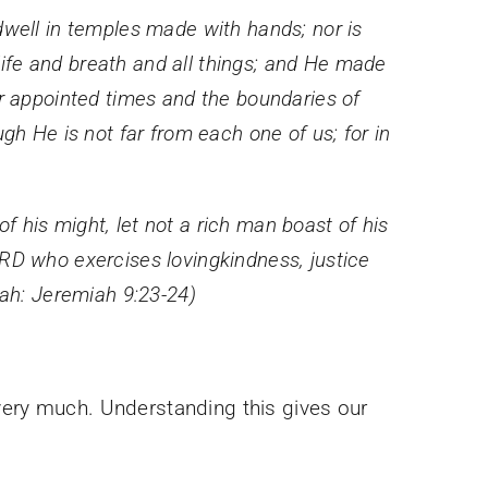
dwell in temples made with hands; nor is
ife and breath and all things; and He made
ir appointed times and the boundaries of
gh He is not far from each one of us; for in
 his might, let not a rich man boast of his
ORD who exercises lovingkindness, justice
iah: Jeremiah 9:23-24)
very much. Understanding this gives our