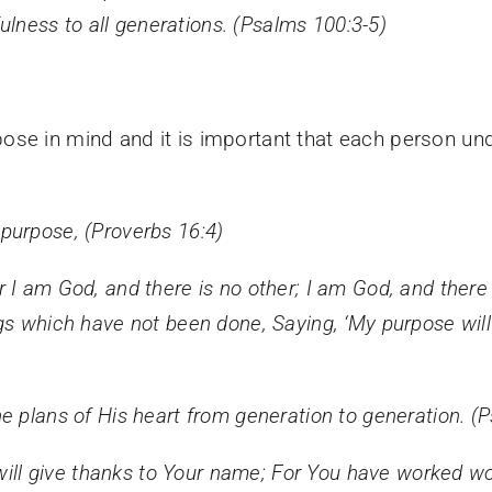
fulness to all generations. (Psalms 100:3-5)
ose in mind and it is important that each person un
purpose, (Proverbs 16:4)
r I am God, and there is no other;
I am God, and there 
ngs which have not been done,
Saying, ‘My purpose wil
e plans of His heart from generation to generation. (
 will give thanks to Your name; For You have worked w