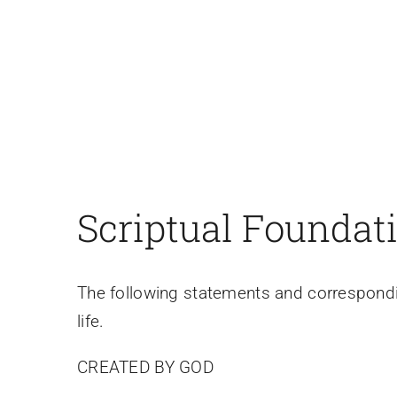
Scriptual Foundat
The following statements and correspondi
life.
CREATED BY GOD