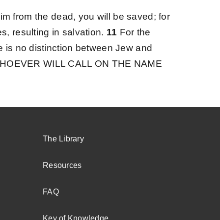
Him from the dead, you will be saved;
for
, resulting in salvation.
11
For the
e is no distinction between Jew and
“WHOEVER WILL CALL ON THE NAME
The Library
Resources
FAQ
Key of Knowledge