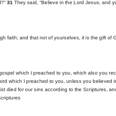
ed?”
31
They said, “Believe in the Lord Jesus, and y
 faith; and that not of yourselves,
it is
the gift of
gospel which I preached to you, which also you rec
word which I preached to you, unless you believed i
ist died for our sins according to the Scriptures, 
Scriptures