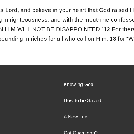
s Lord, and believe in your heart that God raised 
ng in righteousness, and with the mouth he confesses
IN HIM WILL NOT BE DISAPPOINTED.”
12
For ther
abounding in riches for all who call on Him;
13
for 
Knowing God
How to be Saved
A New Life
Got Questions?