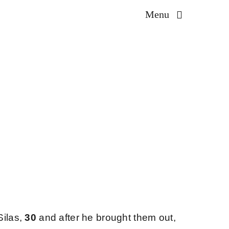
Menu
Silas,
30
and after he brought them out,