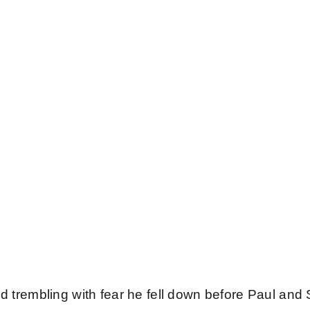
 God
us
nd trembling with fear he fell down before Paul and 