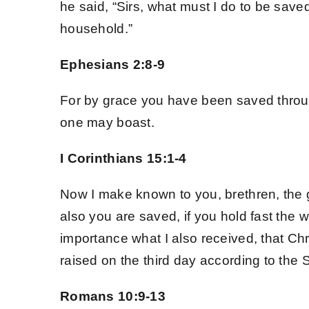
he said, “Sirs, what must I do to be sav
Spread the Word
household.”
Ephesians 2:8-9
For by grace you have been saved through
one may boast.
I Corinthians 15:1-4
Now I make known to you, brethren, the 
also you are saved, if you hold fast the 
importance what I also received, that Chr
raised on the third day according to the 
Romans 10:9-13