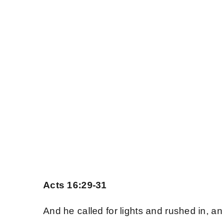
Skip
to
content
Home
The Existence of
The Words of Jes
The Essentials
About
Acts 16:29-31
Contact Us
And he called for lights and rushed in, a