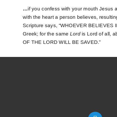
…
if you confess with your mouth Jesus a
with the heart a person believes, resulti
Scripture says, “WHOEVER BELIEVES 
Greek; for the same
Lord
is Lord of all, 
OF THE LORD WILL BE SAVED.”