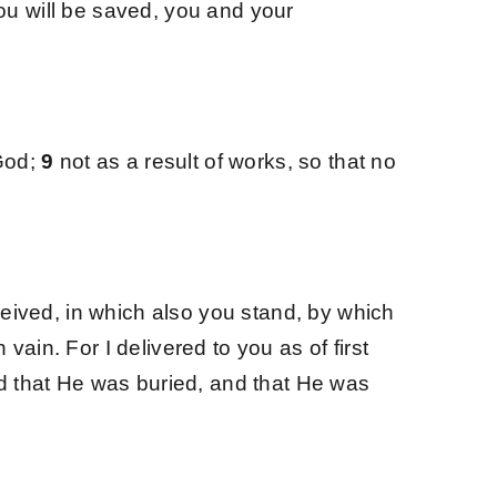
ou will be saved, you and your
 God;
9
not as a result of works, so that no
eived, in which also you stand, by which
n vain.
For I delivered to you as of first
and that He was buried, and that He was